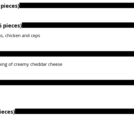
pieces)
ction of croquettes (6 pieces)
s, chicken and ceps
ping of creamy cheddar cheese
quettes (4 pieces)