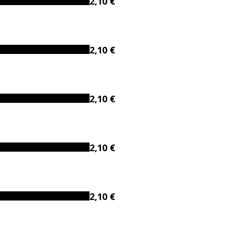
2,10 €
2,10 €
2,10 €
2,10 €
2,10 €