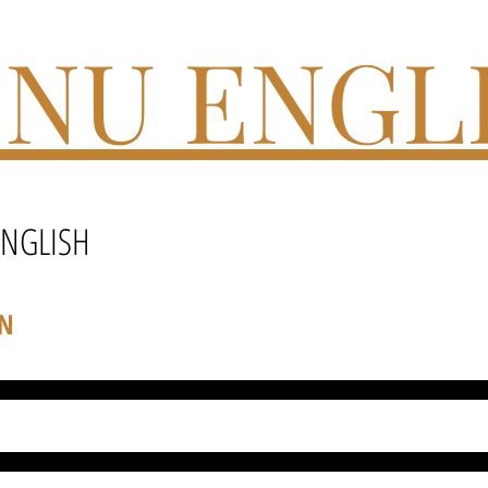
NU ENGL
ENGLISH
ON