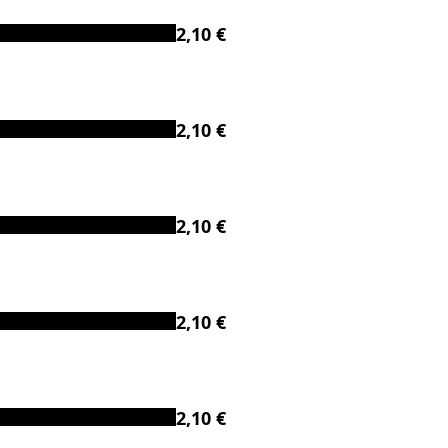
2,10 €
2,10 €
2,10 €
2,10 €
2,10 €