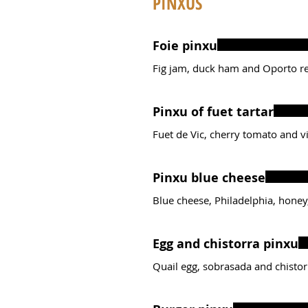
PINXUS
Foie pinxu
Fig jam, duck ham and Oporto r
Pinxu of fuet tartar
Fuet de Vic, cherry tomato and vir
Pinxu blue cheese
Blue cheese, Philadelphia, honey,
Egg and chistorra pinxu
Quail egg, sobrasada and chistor