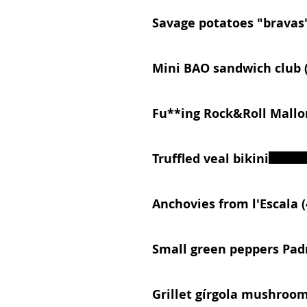
Savage potatoes "bravas
Mini BAO sandwich club (
Fu**ing Rock&Roll Mallo
Truffled veal bikini
Anchovies from l'Escala (
Small green peppers Pad
Grillet gírgola mushroo