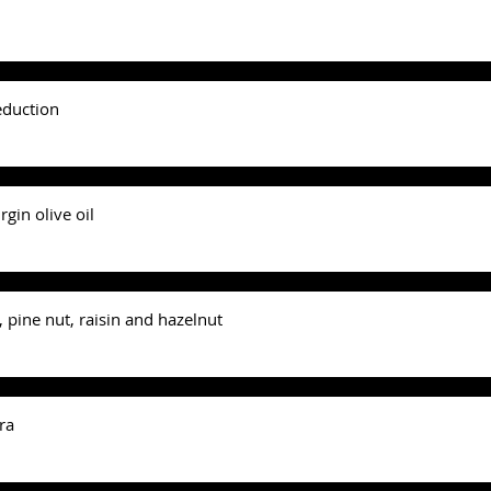
eduction
gin olive oil
 pine nut, raisin and hazelnut
ra