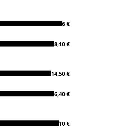
6 €
8,10 €
14,50 €
6,40 €
10 €