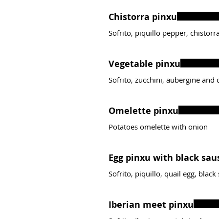
Chistorra pinxu
Sofrito, piquillo pepper, chistor
Vegetable pinxu
Sofrito, zucchini, aubergine and
Omelette pinxu
Potatoes omelette with onion
Egg pinxu with black sau
Sofrito, piquillo, quail egg, blac
Iberian meet pinxu