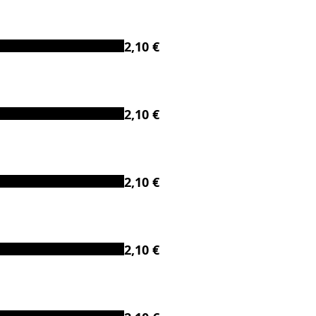
2,10 €
2,10 €
2,10 €
2,10 €