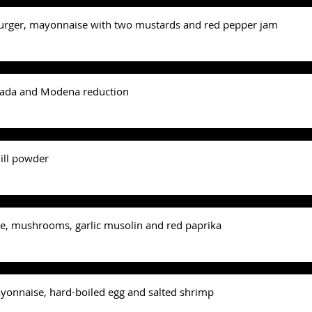
urger, mayonnaise with two mustards and red pepper jam
sada and Modena reduction
ill powder
e, mushrooms, garlic musolin and red paprika
ayonnaise, hard-boiled egg and salted shrimp