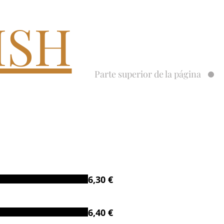
ISH
Parte superior de la página
6,30 €
6,40 €