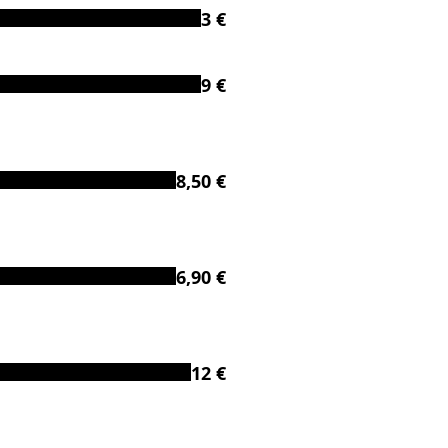
3 €
9 €
8,50 €
6,90 €
12 €