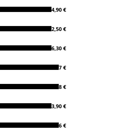
4,90 €
2,50 €
6,30 €
7 €
8 €
3,90 €
6 €