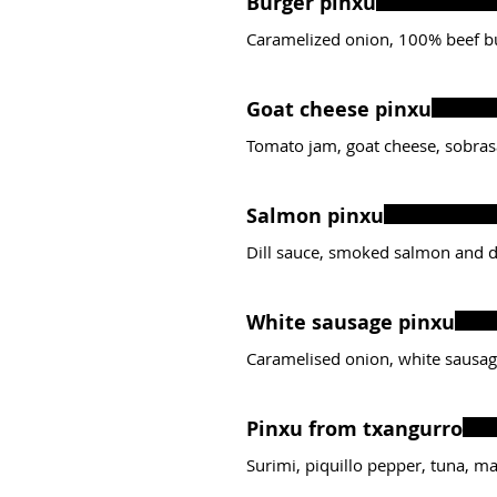
Burger pinxu
Caramelized onion, 100% beef b
Goat cheese pinxu
Tomato jam, goat cheese, sobra
Salmon pinxu
Dill sauce, smoked salmon and d
White sausage pinxu
Caramelised onion, white sausag
Pinxu from txangurro
Surimi, piquillo pepper, tuna, m