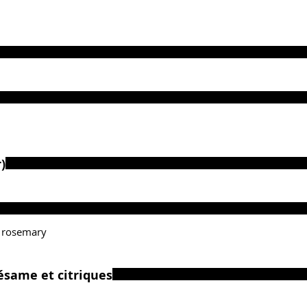
)
 rosemary
ésame et citriques