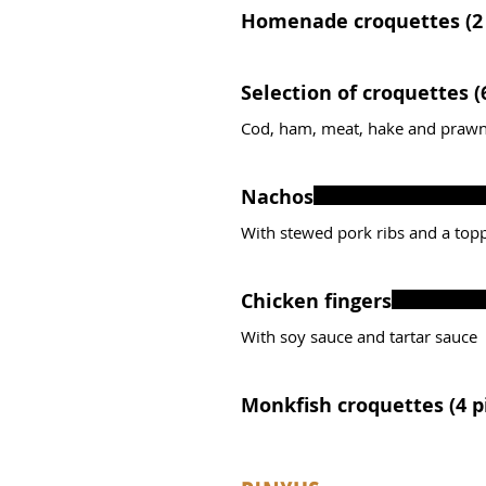
Homenade croquettes (2 
Sele
Cod, ham, meat, hake and prawn
Nachos
With stewed pork ribs and a top
Chicken fingers
With soy sauce and tartar sauce
Monkfish cro