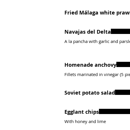
Fried Málaga white pra
Navajas del Delta
A la pancha with garlic and parsl
Homenade anchovy
Fillets marinated in vinegar (5 pi
Soviet potato salad
Egglant chips
With honey and lime