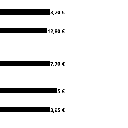
8,20 €
12,80 €
7,70 €
5 €
3,95 €