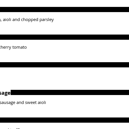
ra, aioli and chopped parsley
 cherry tomato
sage
k sausage and sweet aioli