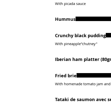
With picada sauce
Hummus
Crunchy black pudding
With pineapple"chutney"
Iberian ham platter (80gr
Fried brie
With homenade tomato jam and
Tataki de saumon avec s