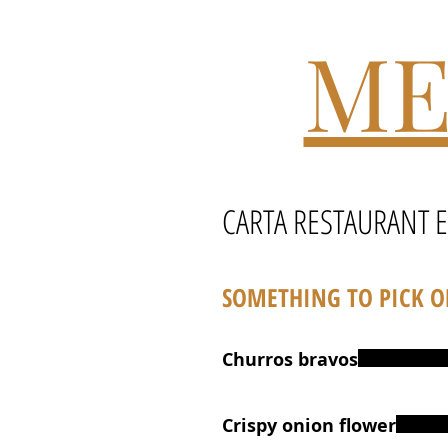
ME
CARTA RESTAURANT 
SOMETHING TO PICK 
Churros bravos
Crispy onion flower