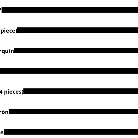
"
piece)
rquín
4 pieces)
rón
ms